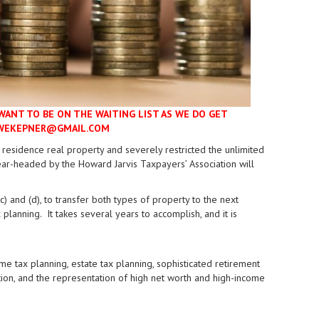
WANT TO BE ON THE WAITING LIST AS WE DO GET
LOWEKEPNER@GMAIL.COM
l residence real property and severely restricted the unlimited
ar-headed by the Howard Jarvis Taxpayers’ Association will
) and (d), to transfer both types of property to the next
 planning. It takes several years to accomplish, and it is
e tax planning, estate tax planning, sophisticated retirement
igation, and the representation of high net worth and high-income