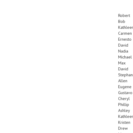
Robert
Bob
Kathlee
Carmen
Ernesto
David
Nadia
Michael
Max
David
Stephan
Allen
Eugene
Gustavo
Cheryl
Phillip
Ashley
Kathlee
Kristen
Drew