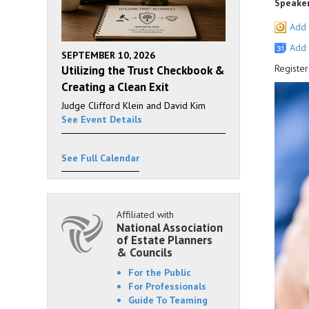
Speaker
Add 
Add 
SEPTEMBER 10, 2026
Register
Utilizing the Trust Checkbook &
Creating a Clean Exit
Judge Clifford Klein and David Kim
See Event Details
See Full Calendar
Affiliated with
National Association
of Estate Planners
& Councils
For the Public
For Professionals
Guide To Teaming