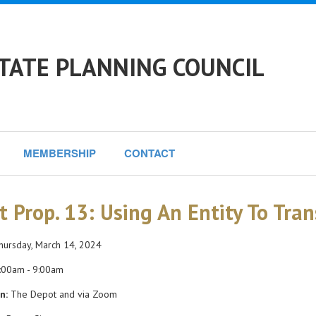
TATE PLANNING COUNCIL
MEMBERSHIP
CONTACT
t Prop. 13: Using An Entity To Tran
ursday, March 14, 2024
:00am - 9:00am
n:
The Depot and via Zoom