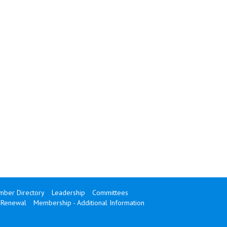
ber Directory
Leadership
Committees
Renewal
Membership - Additional Information