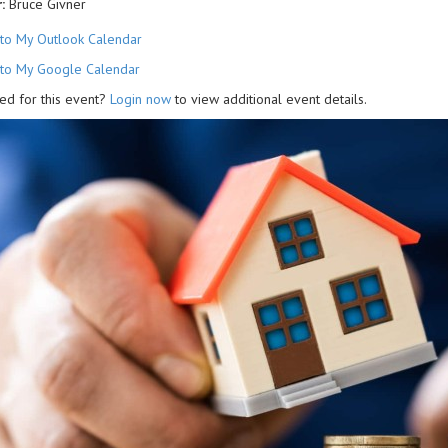
:
Bruce Givner
to My Outlook Calendar
to My Google Calendar
ed for this event?
Login now
to view additional event details.