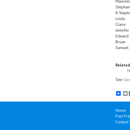
Mauree
Stephan
R Steph
Linda
Claire
Jennifer
Edward
Bryan
Samuel
Related
M
See
Upc
E
Home
Past Pre
Contact 