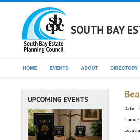
SOUTH BAY ES
HOME
EVENTS
ABOUT
DIRECTORY
Bea
UPCOMING EVENTS
Date:
Th
Time:
7
Locatio