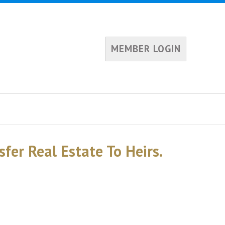
MEMBER LOGIN
sfer Real Estate To Heirs.