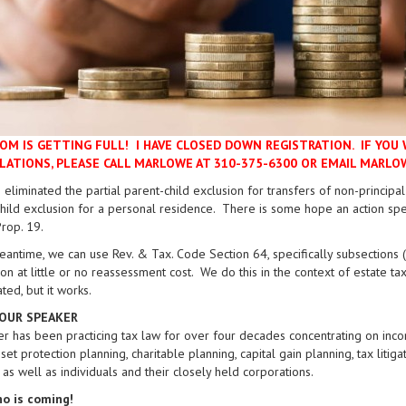
OM IS GETTING FULL! I HAVE CLOSED DOWN REGISTRATION. IF YOU 
LATIONS, PLEASE CALL MARLOWE AT 310-375-6300 OR EMAIL MAR
 eliminated the partial parent-child exclusion for transfers of non-principa
hild exclusion for a personal residence. There is some hope an action spe
rop. 19.
eantime, we can use Rev. & Tax. Code Section 64, specifically subsections (c
on at little or no reassessment cost. We do this in the context of estate tax
ted, but it works.
OUR SPEAKER
er has been practicing tax law for over four decades concentrating on incom
sset protection planning, charitable planning, capital gain planning, tax lit
, as well as individuals and their closely held corporations.
o is coming!