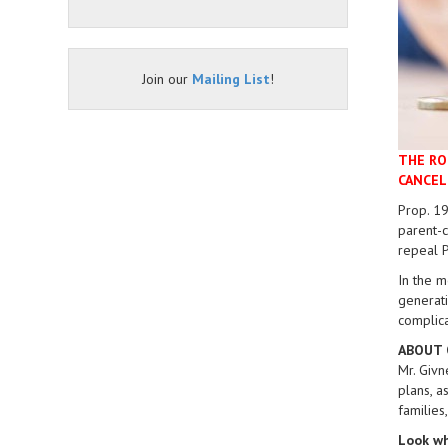
Join our
Mailing List
!
THE RO
CANCEL
Prop. 19
parent-c
repeal P
In the m
generati
complica
ABOUT 
Mr. Givn
plans, a
families
Look wh