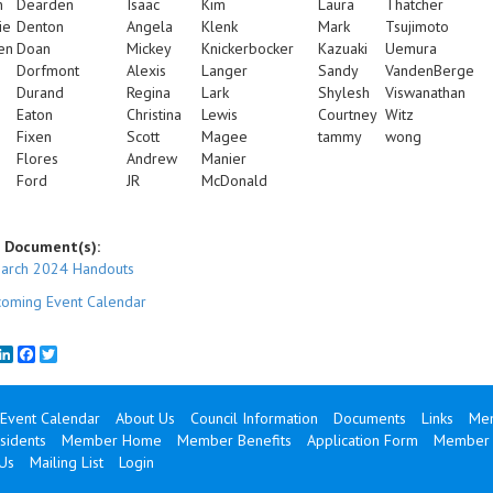
n
Dearden
Isaac
Kim
Laura
Thatcher
ie
Denton
Angela
Klenk
Mark
Tsujimoto
en
Doan
Mickey
Knickerbocker
Kazuaki
Uemura
Dorfmont
Alexis
Langer
Sandy
VandenBerge
Durand
Regina
Lark
Shylesh
Viswanathan
Eaton
Christina
Lewis
Courtney
Witz
Fixen
Scott
Magee
tammy
wong
Flores
Andrew
Manier
Ford
JR
McDonald
 Document(s):
arch 2024 Handouts
oming Event Calendar
mail
LinkedIn
Facebook
Twitter
Event Calendar
About Us
Council Information
Documents
Links
Mem
sidents
Member Home
Member Benefits
Application Form
Member 
Us
Mailing List
Login