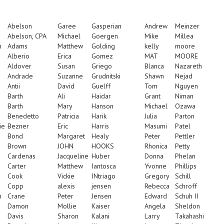
Abelson
Garee
Gasperian
Andrew
Meinzer
Abelson, CPA
Michael
Goergen
Mike
Millea
n
Adams
Matthew
Golding
kelly
moore
Alberio
Erica
Gomez
MAT
MOORE
Aldover
Susan
Griego
Blanca
Nazareth
Andrade
Suzanne
Grudnitski
Shawn
Nejad
Antii
David
Guelff
Tom
Nguyen
Barth
Ali
Haidar
Grant
Niman
Barth
Mary
Hanson
Michael
Ozawa
Benedetto
Patricia
Harik
Julia
Parton
ie
Bezner
Eric
Harris
Masumi
Patel
Bond
Margaret
Healy
Peter
Pettler
Brown
JOHN
HOOKS
Rhonica
Petty
Cardenas
Jacqueline
Huber
Donna
Phelan
Carter
Matthew
Iantosca
Yvonne
Phillips
Cook
Vickie
INtriago
Gregory
Schill
Copp
alexis
jensen
Rebecca
Schroff
n
Crane
Peter
Jensen
Edward
Schuh II
Damon
Mollie
Kaiser
Angela
Sheldon
Davis
Sharon
Kalani
Larry
Takahashi