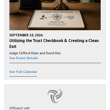
SEPTEMBER 10, 2026
Utilizing the Trust Checkbook & Creating a Clean
Exit
Judge Clifford Klein and David Kim
See Event Details
See Full Calendar
Affiliated with