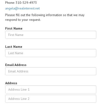
Phone: 310-529-4973
angela@realinterest.net
Please fill out the following information so that we may
respond to your request.
First Name
Last Name
Email Address
Address