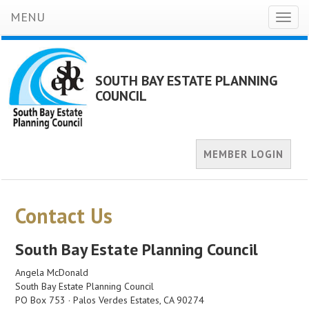
MENU
Toggl
naviga
SOUTH BAY ESTATE PLANNING
COUNCIL
MEMBER LOGIN
Contact Us
South Bay Estate Planning Council
Angela McDonald
South Bay Estate Planning Council
PO Box 753 · Palos Verdes Estates, CA 90274