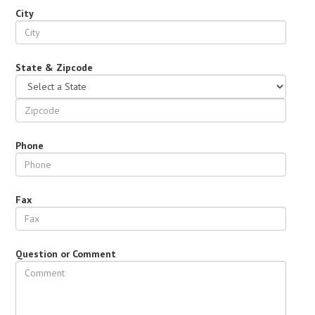
City
State & Zipcode
Phone
Fax
Question or Comment