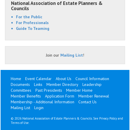
National Association of Estate Planners &
Councils
For the Public
For Professionals
Guide To Teaming
Join our
Mailing List
!
Home
Event Calendar
About Us
Council Information
Documents
Links
Member Directory
Leadership
Committees
Past Presidents
Member Home
Member Benefits
Application Form
Member Renewal
Membership - Additional Information
Contact Us
Mailing List
Login
©
2026 National Association of Estate Planners & Councils. See
Privacy Policy
and
Terms of Use
.