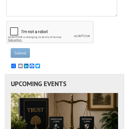
Submit
Email
LinkedIn
Facebook
Twitter
UPCOMING EVENTS