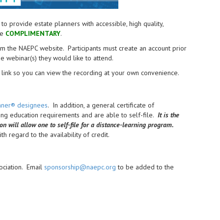
provide estate planners with accessible, high quality,
re
COMPLIMENTARY
.
from the NAEPC website.
Participants must create an account prior
the webinar(s) they would like to attend.
link so you can view the recording at your own convenience.
anner® designees
. In addition, a general certificate of
uing education requirements and are able to self-file.
It is the
ion will allow one to self-file for a distance-learning program.
h regard to the availability of credit.
ociation. Email
sponsorship@naepc.org
to be added to the