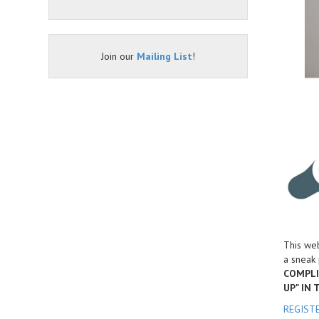
Join our
Mailing List
!
This web
a sneak 
COMPLI
UP" IN
REGIST