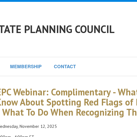
TATE PLANNING COUNCIL
MEMBERSHIP
CONTACT
PC Webinar: Complimentary - What
Know About Spotting Red Flags of E
 What To Do When Recognizing Th
dnesday, November 12, 2025