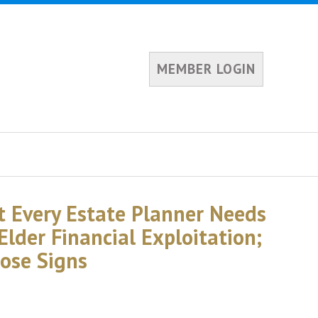
MEMBER LOGIN
 Every Estate Planner Needs
lder Financial Exploitation;
ose Signs