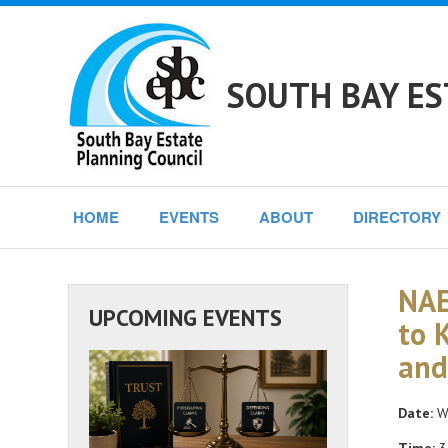
SOUTH BAY ES
HOME
EVENTS
ABOUT
DIRECTORY
NAE
UPCOMING EVENTS
to 
and
Date:
We