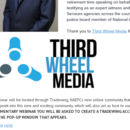
retirement time speaking on behalf
testifying as an expert witness and
Services agencies across the countr
justice board member of National A
Thank you to
Third Wheel Media
f
inar will be hosted through Tradewing, NAEPCs new online community that 
peek into this new and exciting community, which will also act as host to 
MENTARY WEBINAR YOU WILL BE ASKED TO CREATE A TRADEWING ACC
 THE POP-UP WINDOW THAT APPEARS.
ER HERE