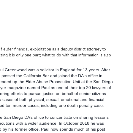
lder financial exploitation as a deputy district attorney to
g it is only one part; what to do with that information is also
aul Greenwood was a solicitor in England for 13 years. After
 passed the California Bar and joined the DA's office in
eaded up the Elder Abuse Prosecution Unit at the San Diego
awyer magazine named Paul as one of their top 20 lawyers of
ering efforts to pursue justice on behalf of senior citizens.
cases of both physical, sexual, emotional and financial
ed ten murder cases, including one death penalty case.
e San Diego DA’s office to concentrate on sharing lessons
ecutions with a wider audience. In October 2018 he was
 by his former office.
Paul now spends much of his post