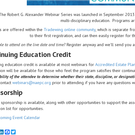
The Robert G. Alexander Webinar Series was launched in September 2013 to 
multi-disciplinary education. Programs a
s are offered within the
Tradewing online community
, which is separate 
to their first registration, and can then easily register for 
le to attend on the live date and time?
Register anyway and we'll send you a 
inuing Education Credit
ng education credit is available at most webinars for
Accredited Estate Pl
on will be available for those who feel the program satisfies their contin
ility of the attendee to determine whether their state, discipline, or designat
contact
webinars@naepc.org
prior to attending if you have any questions wit
sorship
sponsorship is available, along with other opportunities to support the ass
ion list for opportunities.
oming Event Calendar
mail
LinkedIn
Facebook
Twitter