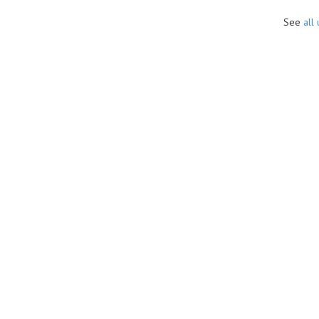
See
all