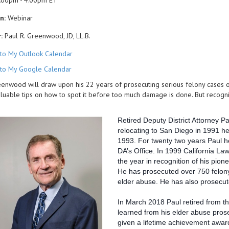
:00pm - 4:00pm ET
n:
Webinar
:
Paul R. Greenwood, JD, LL.B.
to My Outlook Calendar
to My Google Calendar
enwood will draw upon his 22 years of prosecuting serious felony cases of e
luable tips on how to spot it before too much damage is done. But recognizin
Retired Deputy District Attorney P
relocating to San Diego in 1991 he
1993. For twenty two years Paul h
DA’s Office. In 1999 California L
the year in recognition of his pione
He has prosecuted over 750 felony 
elder abuse. He has also prosecut
In March 2018 Paul retired from th
learned from his elder abuse pros
given a lifetime achievement award