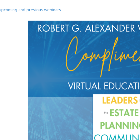
 upcoming and previous webinars