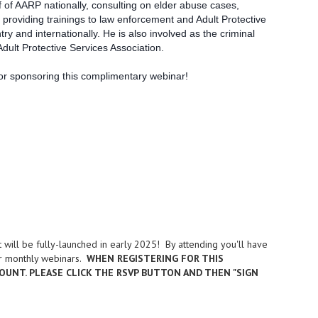
 of AARP nationally, consulting on elder abuse cases,
 providing trainings to law enforcement and Adult Protective
y and internationally. He is also involved as the criminal
dult Protective Services Association.
or sponsoring this complimentary webinar!
will be fully-launched in early 2025! By attending you'll have
our monthly webinars.
WHEN REGISTERING FOR THIS
OUNT. PLEASE CLICK THE RSVP BUTTON AND THEN "SIGN