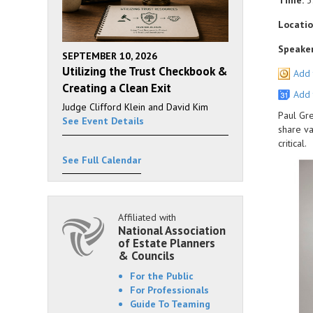
Time:
3
Locatio
Speaker
SEPTEMBER 10, 2026
Utilizing the Trust Checkbook &
Add 
Creating a Clean Exit
Add 
Judge Clifford Klein and David Kim
Paul Gre
See Event Details
share va
critical.
See Full Calendar
Affiliated with
National Association
of Estate Planners
& Councils
For the Public
For Professionals
Guide To Teaming