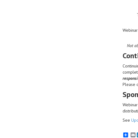
Webinar
Not ab
Cont
Continui
completi
responsib
Please 
Spon
Webinar 
distribut
See
Upc
E